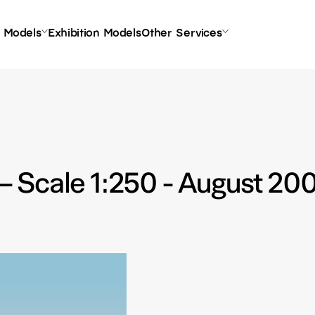
l Models
Exhibition Models
Other Services
 Scale 1:250 - August 20