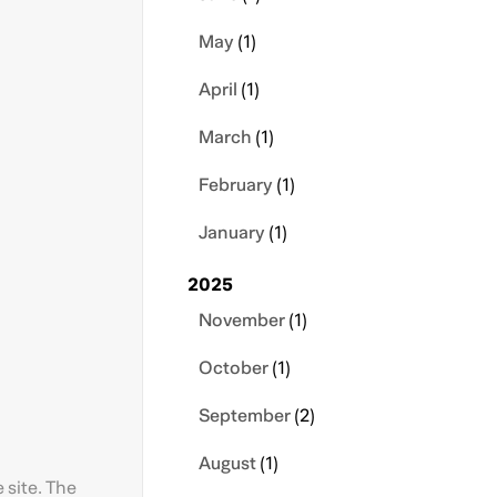
May
(1)
April
(1)
March
(1)
February
(1)
January
(1)
2025
November
(1)
October
(1)
September
(2)
August
(1)
 site. The