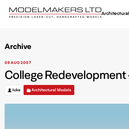
Architectura
Archive
09 AUG 2007
College Redevelopment –
luke
Architectural Models