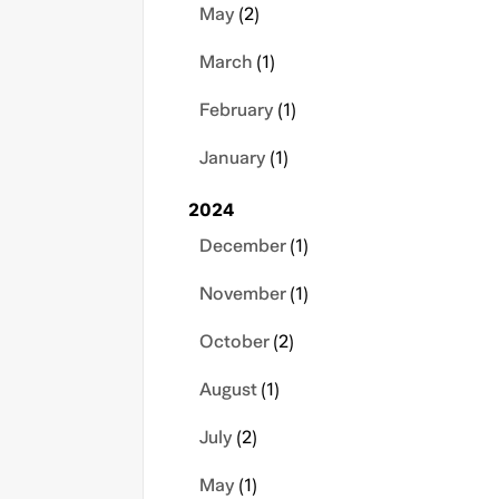
May
(2)
March
(1)
February
(1)
January
(1)
2024
December
(1)
November
(1)
October
(2)
August
(1)
July
(2)
May
(1)