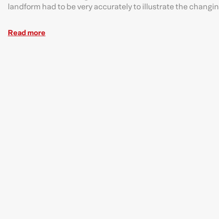
landform had to be very accurately to illustrate the chang
Read more