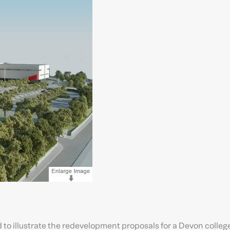
ed to illustrate the redevelopment proposals for a Devon college