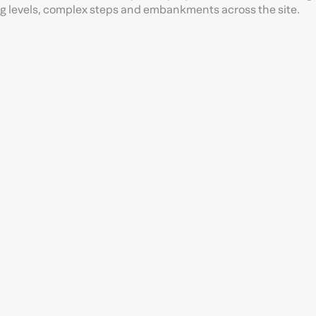
ing levels, complex steps and embankments across the site.