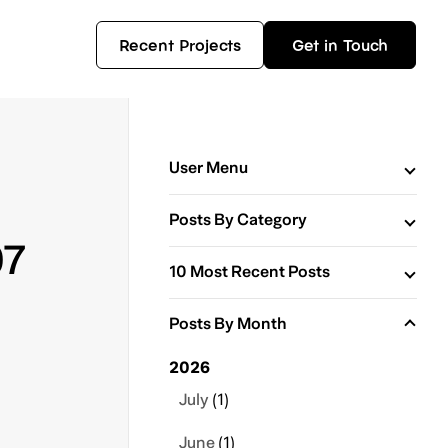
Recent Projects
Get in Touch
User Menu
Posts By Category
07
10 Most Recent Posts
Posts By Month
2026
July
(1)
June
(1)