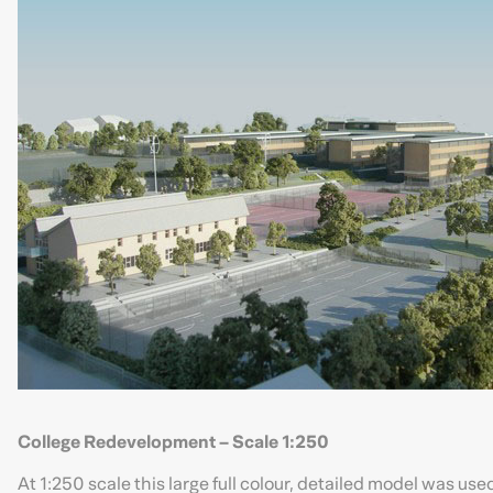
College Redevelopment – Scale 1:250
At 1:250 scale this large full colour, detailed model was us