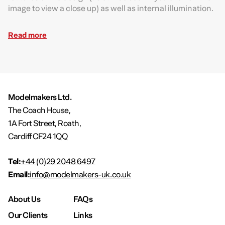
image to view a close up) as well as internal illumination.
Read more
Modelmakers Ltd.
The Coach House,
1A Fort Street, Roath,
Cardiff CF24 1QQ
Tel:
+44 (0)29 2048 6497
Email:
info@modelmakers-uk.co.uk
About Us
FAQs
Our Clients
Links