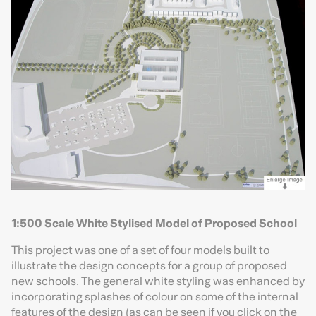
1:500 Scale White Stylised Model of Proposed School
This project was one of a set of four models built to
illustrate the design concepts for a group of proposed
new schools. The general white styling was enhanced by
incorporating splashes of colour on some of the internal
features of the design (as can be seen if you click on the