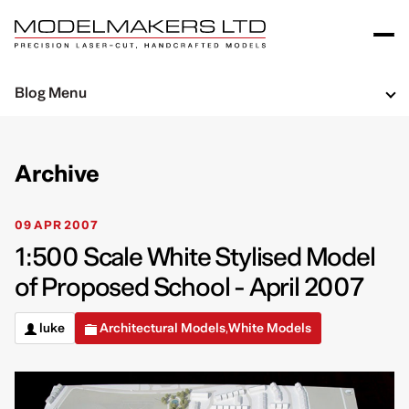
Blog Menu
Archive
09 APR 2007
1:500 Scale White Stylised Model
of Proposed School - April 2007
luke
Architectural Models
White Models
,