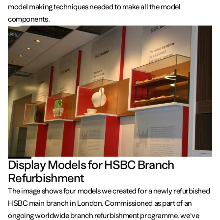
model making techniques needed to make all the model
components.
Display Models for HSBC Branch
Refurbishment
The image shows four models we created for a newly refurbished
HSBC main branch in London. Commissioned as part of an
ongoing worldwide branch refurbishment programme, we've