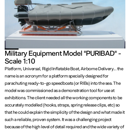
Military Equipment Model "PURIBAD" -
Scale 1:10
Platform, Universal, Rigid Inflatable Boat, Airborne Delivery... the
name is an acronym for a platform specially designed for
parachuting ready-to-go speedboats (or RIBs) into the sea. The
model was commissioned as a demonstration tool for use at
exhibitions. The client needed all the working components to be
accurately modelled (hooks, straps, spring release clips, etc) so
that he could explain the simplicity of the design and what made it
such a reliable, proven system. It was a challenging project
because of the high level of detail required and the wide variety of