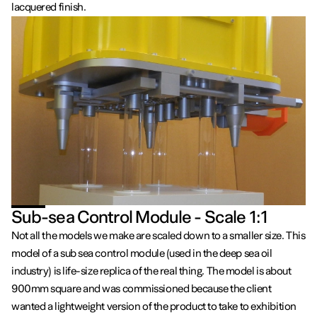
lacquered finish.
Sub-sea Control Module - Scale 1:1
Not all the models we make are scaled down to a smaller size. This
model of a sub sea control module (used in the deep sea oil
industry) is life-size replica of the real thing. The model is about
900mm square and was commissioned because the client
wanted a lightweight version of the product to take to exhibition