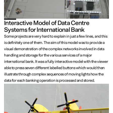
Interactive Model of Data Centre
Systems for International Bank
Some projects are very hard to explain in just a few lines, and this
is definitely one of them. The aim of this model was to provide a
visual demonstration of the complex networks involved in data
handling and storage for the various services of a major
international bank. It was a fully interactive model with the viewer
able to press seven different labelled buttons which would then
illustrate through complex sequences of moving lights how the
data for each banking operation is processed and stored.