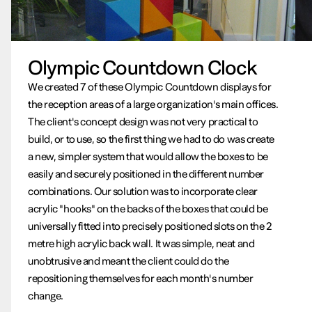
Olympic Countdown Clock
We created 7 of these Olympic Countdown displays for
the reception areas of a large organization's main offices.
The client's concept design was not very practical to
build, or to use, so the first thing we had to do was create
a new, simpler system that would allow the boxes to be
easily and securely positioned in the different number
combinations. Our solution was to incorporate clear
acrylic "hooks" on the backs of the boxes that could be
universally fitted into precisely positioned slots on the 2
metre high acrylic back wall. It was simple, neat and
unobtrusive and meant the client could do the
repositioning themselves for each month's number
change.