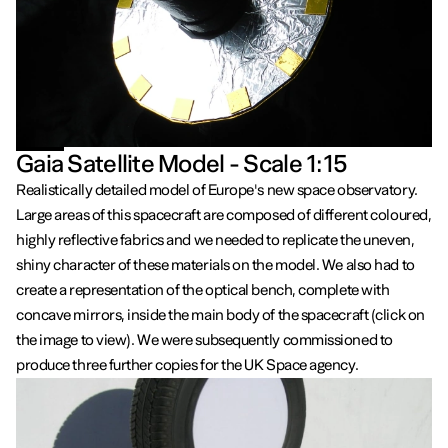
Gaia Satellite Model - Scale 1:15
Realistically detailed model of Europe's new space observatory.
Large areas of this spacecraft are composed of different coloured,
highly reflective fabrics and we needed to replicate the uneven,
shiny character of these materials on the model. We also had to
create a representation of the optical bench, complete with
concave mirrors, inside the main body of the spacecraft (click on
the image to view). We were subsequently commissioned to
produce three further copies for the UK Space agency.