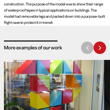
construction. The purpose of the model was to show their range
of waterproof tapes in typical applications on buildings. The
model had removable legs and packed down into a purpose-built
flight case to protect it in transit.
More examples of our work