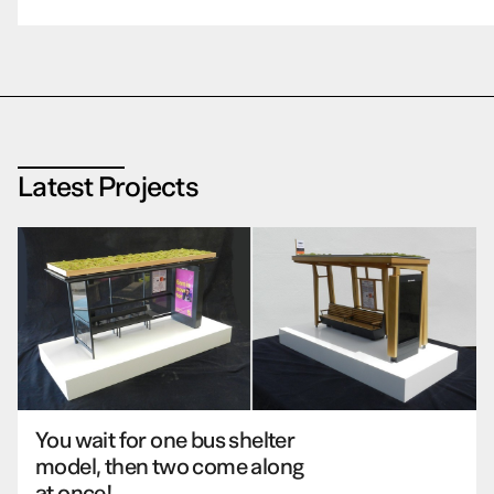
Latest Projects
You wait for one bus shelter
model, then two come along
at once!