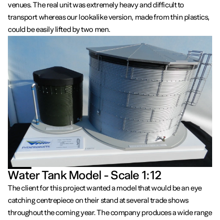
venues. The real unit was extremely heavy and difficult to
transport whereas our lookalike version, made from thin plastics,
could be easily lifted by two men.
Water Tank Model - Scale 1:12
The client for this project wanted a model that would be an eye
catching centrepiece on their stand at several trade shows
throughout the coming year. The company produces a wide range