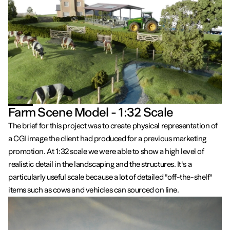
Farm Scene Model - 1:32 Scale
The brief for this project was to create physical representation of
a CGI image the client had produced for a previous marketing
promotion. At 1:32 scale we were able to show a high level of
realistic detail in the landscaping and the structures. It's a
particularly useful scale because a lot of detailed "off-the-shelf"
items such as cows and vehicles can sourced on line.