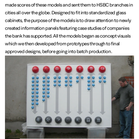
made scores of these models and sent them to HSBC branches in
cities all over the globe. Designed to fit into standardized glass
cabinets, the purpose of the models is to draw attention to newly
created information panels featuring case studies of companies
the bank has supported. All the models began as concept visuals
which we then developed from prototypes through to final
approved designs, before going into batch production.