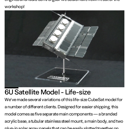
workshop!
6U Satellite Model - Life-size
We've made several variations of this life-size CubeSat model for
a number of different clients. Designed for easier shipping, this
model comes as five separate main components — a branded
acrylic base, a tubular stainless steel mount, a main body, and two
plug-in solar array panels that can be easily slotted together on