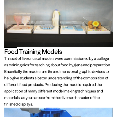
Food Training Models
This set of five unusual models were commissioned by a college
as training aids for teaching about food hygiene and preparation.
Essentially the models are three dimensional graphic devices to
help give students a better understanding of the composition of
different food products. Producing the models required the
application of many different model making techniques and
materials, as you can see from the diverse character of the
finished displays.