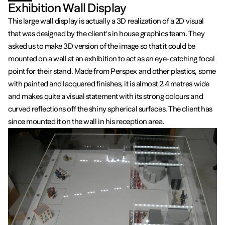
Exhibition Wall Display
This large wall display is actually a 3D realization of a 2D visual
that was designed by the client's in house graphics team. They
asked us to make 3D version of the image so that it could be
mounted on a wall at an exhibition to act as an eye-catching focal
point for their stand. Made from Perspex and other plastics, some
with painted and lacquered finishes, it is almost 2.4 metres wide
and makes quite a visual statement with its strong colours and
curved reflections off the shiny spherical surfaces. The client has
since mounted it on the wall in his reception area.