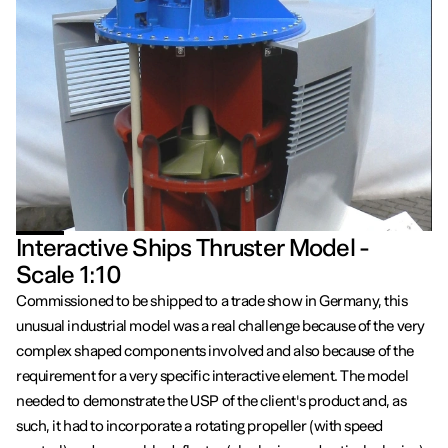
Interactive Ships Thruster Model -
Scale 1:10
Commissioned to be shipped to a trade show in Germany, this
unusual industrial model was a real challenge because of the very
complex shaped components involved and also because of the
requirement for a very specific interactive element. The model
needed to demonstrate the USP of the client's product and, as
such, it had to incorporate a rotating propeller (with speed