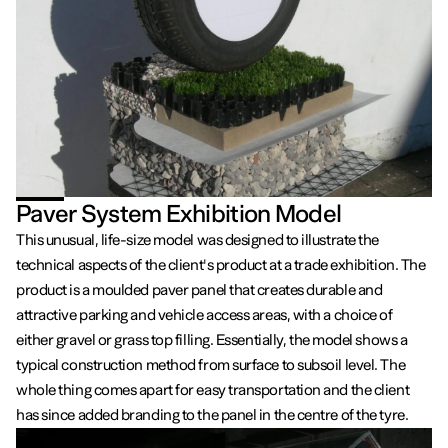
Paver System Exhibition Model
This unusual, life-size model was designed to illustrate the
technical aspects of the client's product at a trade exhibition. The
product is a moulded paver panel that creates durable and
attractive parking and vehicle access areas, with a choice of
either gravel or grass top filling. Essentially, the model shows a
typical construction method from surface to subsoil level. The
whole thing comes apart for easy transportation and the client
has since added branding to the panel in the centre of the tyre.