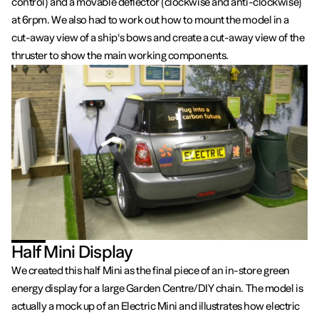
control) and a movable deflector (clockwise and anti-clockwise)
at 6rpm. We also had to work out how to mount the model in a
cut-away view of a ship's bows and create a cut-away view of the
thruster to show the main working components.
Half Mini Display
We created this half Mini as the final piece of an in-store green
energy display for a large Garden Centre/DIY chain. The model is
actually a mock up of an Electric Mini and illustrates how electric