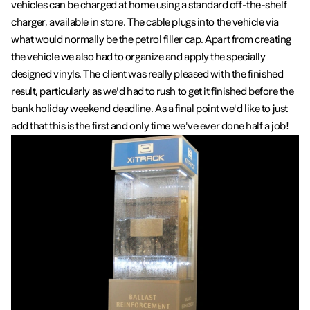
vehicles can be charged at home using a standard off-the-shelf
charger, available in store. The cable plugs into the vehicle via
what would normally be the petrol filler cap. Apart from creating
the vehicle we also had to organize and apply the specially
designed vinyls. The client was really pleased with the finished
result, particularly as we'd had to rush to get it finished before the
bank holiday weekend deadline. As a final point we'd like to just
add that this is the first and only time we've ever done half a job!