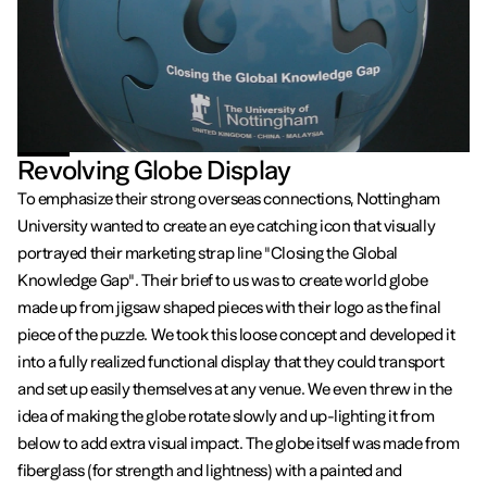
Revolving Globe Display
To emphasize their strong overseas connections, Nottingham
University wanted to create an eye catching icon that visually
portrayed their marketing strap line "Closing the Global
Knowledge Gap". Their brief to us was to create world globe
made up from jigsaw shaped pieces with their logo as the final
piece of the puzzle. We took this loose concept and developed it
into a fully realized functional display that they could transport
and set up easily themselves at any venue. We even threw in the
idea of making the globe rotate slowly and up-lighting it from
below to add extra visual impact. The globe itself was made from
fiberglass (for strength and lightness) with a painted and