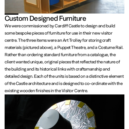
Custom Designed Furniture
We were commissioned by Cardiff Castle to design and build
some bespoke pieces of furniture for use in their new visitor
centre. The three items were an Art Trolley for storing craft
materials (pictured above), a Puppet Theatre, and a Costume Rail.
Rather than ordering standard furniture from a catalogue, the
client wanted unique, original pieces that reflected the nature of
the building and its historical links with craftsmanship and
detailed design. Each of the units is based on a distinctive element
of the Castle architecture and is designed to co-ordinate with the
existing wooden finishes in the Visitor Centre.