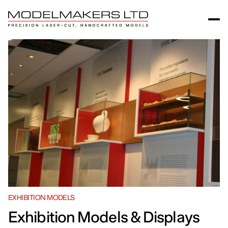
EXHIBITION MODELS
Exhibition Models & Displays