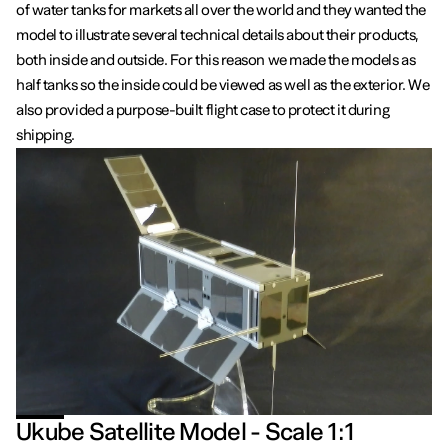
of water tanks for markets all over the world and they wanted the
model to illustrate several technical details about their products,
both inside and outside. For this reason we made the models as
half tanks so the inside could be viewed as well as the exterior. We
also provided a purpose-built flight case to protect it during
shipping.
Ukube Satellite Model - Scale 1:1