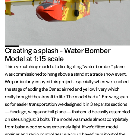
Creating a splash - Water Bomber
Model at 1:15 scale
This eye catching model of a fire fighting "water bomber" plane
was commissioned to hang above a stand at a trade show event.
We particularly enjoyed this project, especially when we reached
the stage of adding the Canadair red and yellow livery which
really brought the aircraft to life. The model had a 1.5m wingspan
so for easier transportation we designed it in 3 separate sections
— fuselage, wings and tail plane — that could be easily assembled
on site using just 3 bolts. The model was made almost completely
from balsa wood so was extremely light. If we'd fitted model
engines and radio control gear we could have flown it out of the