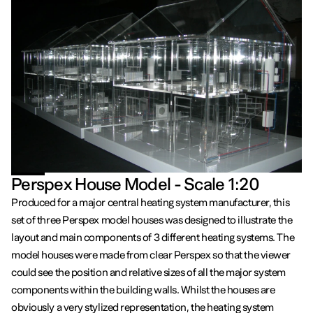
Perspex House Model - Scale 1:20
Produced for a major central heating system manufacturer, this
set of three Perspex model houses was designed to illustrate the
layout and main components of 3 different heating systems. The
model houses were made from clear Perspex so that the viewer
could see the position and relative sizes of all the major system
components within the building walls. Whilst the houses are
obviously a very stylized representation, the heating system