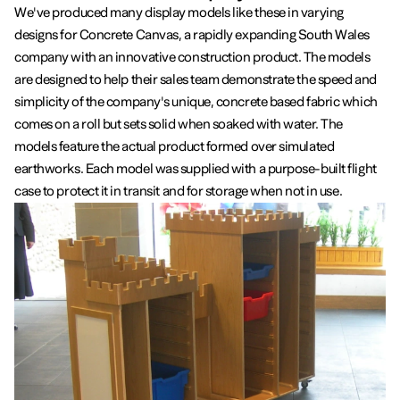
We've produced many display models like these in varying
designs for Concrete Canvas, a rapidly expanding South Wales
company with an innovative construction product. The models
are designed to help their sales team demonstrate the speed and
simplicity of the company's unique, concrete based fabric which
comes on a roll but sets solid when soaked with water. The
models feature the actual product formed over simulated
earthworks. Each model was supplied with a purpose-built flight
case to protect it in transit and for storage when not in use.