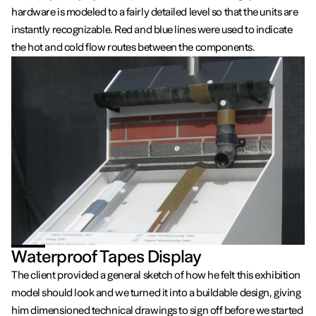
hardware is modeled to a fairly detailed level so that the units are
instantly recognizable. Red and blue lines were used to indicate
the hot and cold flow routes between the components.
Waterproof Tapes Display
The client provided a general sketch of how he felt this exhibition
model should look and we turned it into a buildable design, giving
him dimensioned technical drawings to sign off before we started