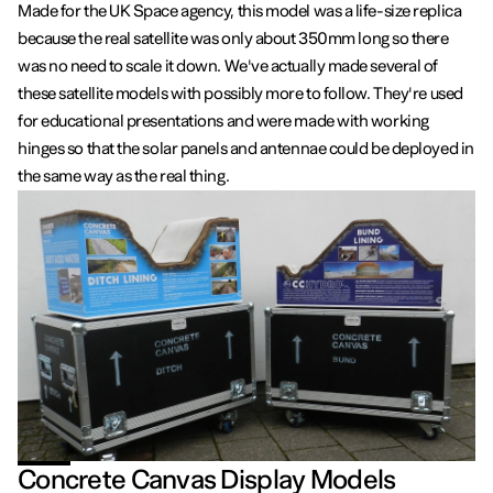
Made for the UK Space agency, this model was a life-size replica
because the real satellite was only about 350mm long so there
was no need to scale it down. We've actually made several of
these satellite models with possibly more to follow. They're used
for educational presentations and were made with working
hinges so that the solar panels and antennae could be deployed in
the same way as the real thing.
Concrete Canvas Display Models