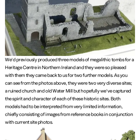
We'd previously produced three models of megalithic tombs for a
Heritage Centre in Northern Ireland and they were so pleased
with them they came back to us for two further models. As you
can see from the photos above, they were two very diverse sites;
a ruined church and old Water Mill but hopefully we've captured
the spirit and character of each of these historic sites. Both
models had to be interpreted from very limited information,
chiefly consisting of images from reference books in conjunction
with current site photos.