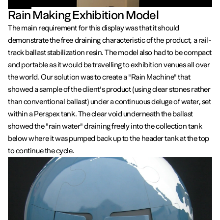
Rain Making Exhibition Model
The main requirement for this display was that it should
demonstrate the free draining characteristic of the product, a rail-
track ballast stabilization resin. The model also had to be compact
and portable as it would be travelling to exhibition venues all over
the world. Our solution was to create a "Rain Machine" that
showed a sample of the client's product (using clear stones rather
than conventional ballast) under a continuous deluge of water, set
within a Perspex tank. The clear void underneath the ballast
showed the "rain water" draining freely into the collection tank
below where it was pumped back up to the header tank at the top
to continue the cycle.