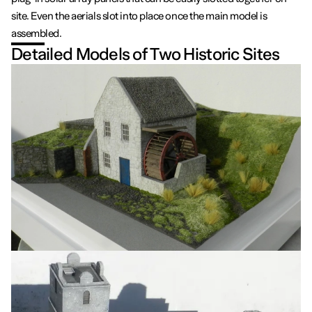
site. Even the aerials slot into place once the main model is
assembled.
Detailed Models of Two Historic Sites