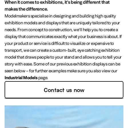
When it comes to exhibitions, it's being different that
makes the difference.
Modelmakers specialise in designing and building high quality
exhibition models and displays that are uniquely tailored to your
needs. From concept to construction, we'll help you to create a
display that communicates exactly what your business is about. If
your product or service is difficult to visualize or expensive to
transport, we can create a custom-built, eye catching exhibition
model that draws people to your stand and allows you to tell your
story with ease. Some of our previous exhibition displays can be
seen below – for further examples make sure you also view our
Industrial Models
page.
Contact us now