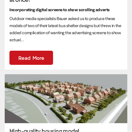
Incorporating digital screens to show scrolling adverts
Outdoor media specialists Bauer asked us to produce these
models of two of their latest bus shelter designs but threw in the
added complication of wanting the advertising screens to show
actual...
Read More
High-quality housing model